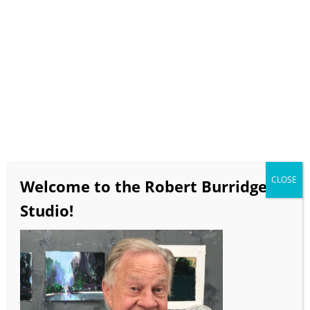
Select Page
“Impure Thoughts
Exhibition Catalog​”
CLOSE
Welcome to the Robert Burridge
Studio!