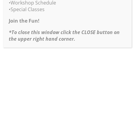
Burridge Loosen Up
•Workshop Schedule
Workshop Combo
•Special Classes
eVersion
Join the Fun!
•Loosen Up Workshop
Notes Pack eVersion
*To close this window click the CLOSE button on
•Goof-Proof Color Wheel
the upper right hand corner.
Kit
•3 Essential Art Studio and Plein Air Guides eVersion
Product Info & Purchasing
“Loosen Up Workshop
Notes Pack” eVersion
Create Show Stopper
Paintings with these 11
Loosen Up Workshop
Notes. These are the exact painting workshop handout
notes from Robert Burridge’s “Loosen Up Workshops
for Artists” series.
Product Info & Purchasing