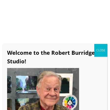
It’s Here! Robert
Burridge’s All Digital
eWorkbook
Full color, active video, audio
clips and Bob’s creative ideas
for loosening up your own
paintings.
Product Info & Purchasing
CLOSE
Welcome to the Robert Burridge
Goof-Proof Color Wheel
Studio!
Kit
Digital Version
We send you the parts, you
assemble
Color Wheel, Instructions,
Color Combo Samples
Product Info & Purchasing
3 Essential Art Studio and