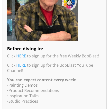
color and value, by using different sizes and by
determining where the emphasis is placed. Watch
Bob demonstrate how he starts an abstract
painting.
runtime: 90 mins • 311 MBs
$20
Click
HERE
to purchase on our WeTransfer account.
Before diving in:
Click
HERE
to sign up for the free Weekly BobBlast!
Click
HERE
to sign up for the BobBlast YouTube
Channel!
You can expect content every week:
•Painting Demos
•Product Recommendations
•Inspiration Talks
•Studio Practices