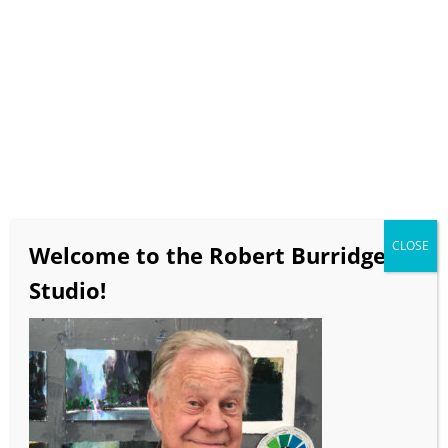
$20
Click
HERE
to purchase on our WeTransfer account.
CLOSE
Welcome to the Robert Burridge
Studio!
Bob’s Monthly Demos 6-20-23
Creating Contrast in Abstract Painting
This demo is a lesson in abstract painting and
improvisation. Contrast can be created by using