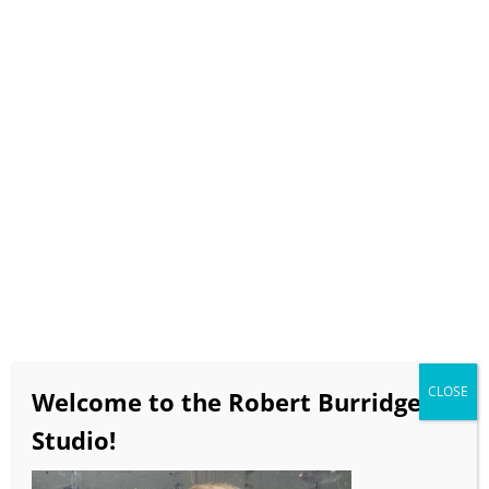
Select Page
How to Commission a
Burridge Painting
CLOSE
Welcome to the Robert Burridge
Studio!