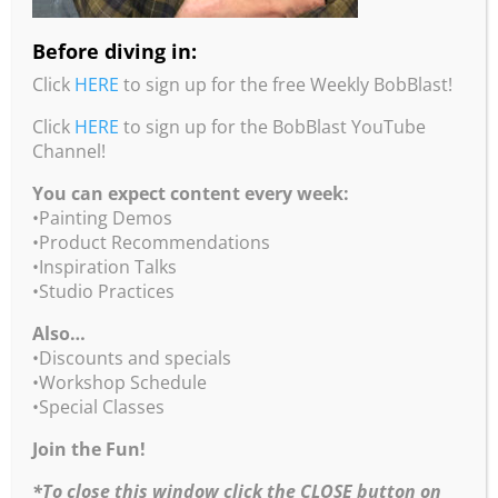
consent. Unauthorized duplication or usage is
prohibited by the Copyright law and will be
Before diving in:
prosecuted. We vigorously protect our copyright
Click
HERE
to sign up for the free Weekly BobBlast!
interests. In the event that an infringement is
discovered, you will be notified and invoiced the
Click
HERE
to sign up for the BobBlast YouTube
industry-standard TRIPLE FEE for unauthorized
Channel!
usage and/or prosecuted for Copyright
You can expect content every week:
Infringement in U S Federal Court where you will
•Painting Demos
be subject to a fine of US $100,000.00 statutory
•Product Recommendations
damages as well as our court costs and attorneys’
•Inspiration Talks
fees.
•Studio Practices
Also…
Copyright ©1995-2026 Robert Burridge Studio. All rights
•Discounts and specials
reserved.
•Workshop Schedule
Copyright Statement
•Special Classes
Shipping Policy
Privacy Policy
Join the Fun!
Burridge Studio Information Security Policy
*To close this window click the CLOSE button on
Black Friday Online Workshops Policy