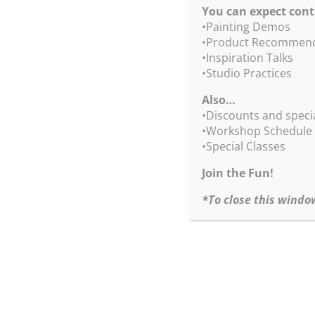
You can expect cont
•Painting Demos
•Product Recommend
•Inspiration Talks
•Studio Practices
Also…
We 
•Discounts and speci
•Workshop Schedule
•Special Classes
Join the Fun!
*To close this windo
S