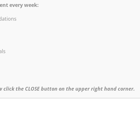
ent every week:
ations
DVD Blow-Out Sale!
are excited to offer these titles at a HUGE discou
als
All titles listed below at Sale price $5.95.
•Abstract Painting & Collage
•Painting Abstract Landscape & Trees
•Contemporary Figure Painting
•Loosen Up Techniques, Improvisation in the Studio
w click the CLOSE button on the upper right hand corner.
•Start Abstract Painting Today!
•Robert Burridge’s Loosen Up Series
Click
HERE
to go to our Special Sales page for more information.
hipping and CA Sales Tax (where applicable) will be added to all orders.
•For more info about Bob’s Workshop Schedule click
here.