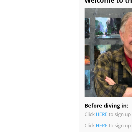
Welcome to th
Before diving in:
Click
HERE
to sign up 
Click
HERE
to sign up