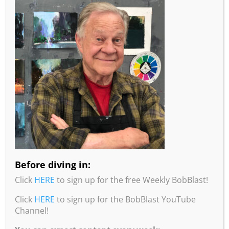
More information from Robert Burridge
Studio!
•To read about Bob’s studio practices, intentions,
and painting tips, check out his “Loosen Up and
Studio Notes” Workbook. Click
here
for more info
and to order.
Before diving in:
•You can purchase Bob’s Color Wheel from his
Click
HERE
to sign up for the free Weekly BobBlast!
website by clicking
here
.
Click
HERE
to sign up for the BobBlast YouTube
•You can purchase Bob’s Travel Wheel from his
Channel!
website by clicking
here
.