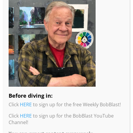
More information from Robert Burridge
Studio!
•To read about Bob’s studio practices, intentions,
and painting tips, check out his “Loosen Up and
Studio Notes” Workbook. Click
here
for more info
and to order.
Before diving in:
•You can purchase Bob’s Color Wheel from his
Click
HERE
to sign up for the free Weekly BobBlast!
website by clicking
here
.
Click
HERE
to sign up for the BobBlast YouTube
•You can purchase Bob’s Travel Wheel from his
Channel!
website by clicking
here
.