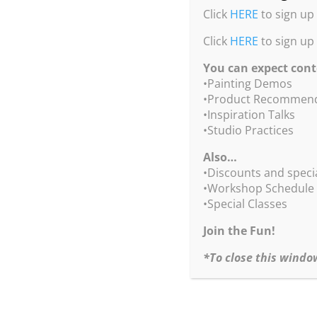
Click
HERE
to sign up 
Click
HERE
to sign up
You can expect cont
•Painting Demos
•Product Recommend
•Inspiration Talks
•Studio Practices
Also…
•Discounts and speci
com
•Workshop Schedule
•Special Classes
Join the Fun!
*To close this windo