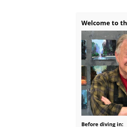
Welcome to th
Before diving in: