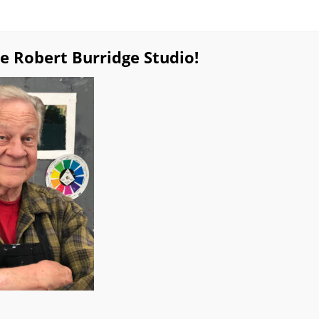
e Robert Burridge Studio!