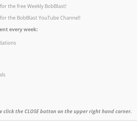
for the free Weekly BobBlast!
 for the BobBlast YouTube Channel!
ent every week:
ations
Remember!
You can always get a 10% discount with this code: BOBBLAST
Burridge Loosen Up Workshop Combo
Can’t make it to a Robert Burridge Workshop? This is the perfect
als
bo for you to learn & practice Bob’s Loosen Up Painting Technique
Includes:
Loosen Up Workshop Notes
Goof-Proof Travel Color Wheel
3 Essential Art Studio and Plein Air Guides
w click the CLOSE button on the upper right hand corner.
•Click
here
to order – Printed Loosen Up Combo
•Click
here
to order – Digital Loosen Up Combo
Buy a Digital Creativity Combo