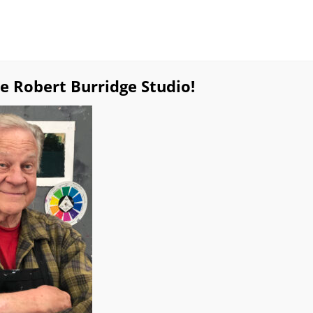
e Robert Burridge Studio!