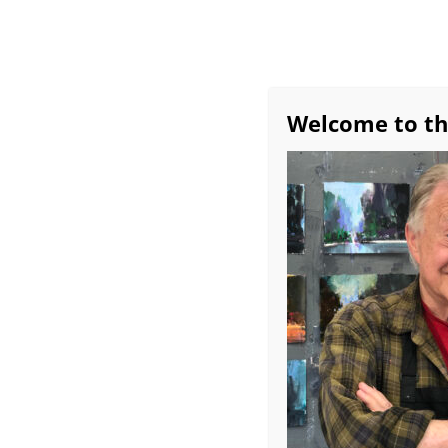
Welcome to th