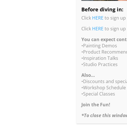
Before diving in:
Click
HERE
to sign up 
Click
HERE
to sign up
You can expect cont
•Painting Demos
You c
•Product Recommend
•Inspiration Talks
•Studio Practices
Also…
This is the perfect
•Discounts and speci
•Workshop Schedule
•Special Classes
Join the Fun!
*To close this windo