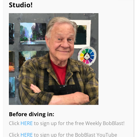
Studio!
Remember!
You can always get a 10%
discount with this code:
BOBBLAST
Burridge Loosen Up Workshop Combo
Can’t make it to a Robert Burridge
Workshop?
This is the perfect combo for you to
Before diving in:
learn & practice Bob’s Loosen Up
Painting Techniques!
Click
HERE
to sign up for the free Weekly BobBlast!
Includes:
Click
HERE
to sign up for the BobBlast YouTube