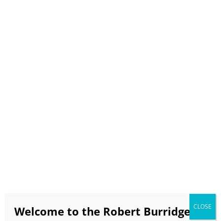
Select Page
BobBlast Issue #562
“My Color Wheel & How to
Make Neutrals”
April 2025
video runtime 9 minutes 24 seconds
If the video doesn’t load in a timely manner click
HERE
to view on the BobBlast YouTube Channel!!!
CLOSE
Welcome to the Robert Burridge