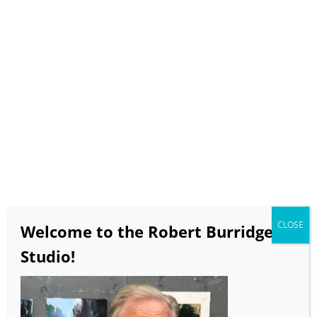
Select Page
Zoomin’ with Bob
Art Marketing:
Make More $$ – the 10 Must-
Do’s to Sell your Paintings
Saturday, February 6, 2021
CLOSE
Welcome to the Robert Burridge
12:00pm – 3:00pm PT
Studio!
$185
Click
here
to return to Zoomin’ with Bob.