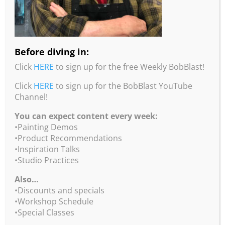
Before diving in:
Click
HERE
to sign up for the free Weekly BobBlast!
Click
HERE
to sign up for the BobBlast YouTube
Channel!
You can expect content every week:
•Painting Demos
•Product Recommendations
•Inspiration Talks
Non-Objective Mixed Media
•Studio Practices
Always wanted to do abstract painting, but don’t
Also…
know where to begin? Experience demos,
•Discounts and specials
techniques, basic formulas, compositions and color
•Workshop Schedule
techniques to create more meaningful abstracts.
•Special Classes
Imagine painting with your fingers, paper towels