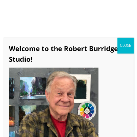
CLOSE
Welcome to the Robert Burridge
Studio!