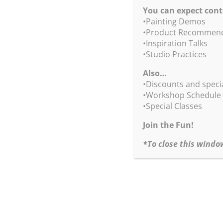
spots, shadows and reflections – all in Bob’s loo
You can expect cont
Many demos, painting time and critiques from Bo
•Painting Demos
•Product Recommend
Click
HERE
for materials list.
•Inspiration Talks
•Studio Practices
Sign up today!
Also…
•Painting the Illusion of Glass Vessels
•Discounts and speci
August 11, 2026
•Workshop Schedule
Tuesday
•Special Classes
10am-noon and 1-3pm PT
Join the Fun!
Paid in Full: $175
Deposit: $50
*To close this windo
Questions? Contact Kate,
kate@robertburridge
Upon your registration, we will send you a conf