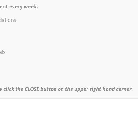
se style!
ent every week:
b. All levels. Handouts will be emailed. Be ready to paint the illus
ations
als
w click the CLOSE button on the upper right hand corner.
.com
irmation email and the materials list. All Zoomin’ with Bob! session