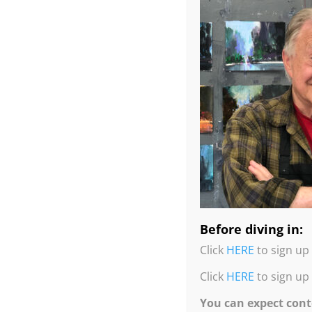
In this Quick & Easy Drip Tree Tricks workshop,
Reductive Painting technique.
Before diving in:
He will demo and you can paint along, using the
Click
HERE
to sign up 
location, but in the comfort and safety of his o
Click
HERE
to sign up
If you are looking for more fun, and painting t
You can expect cont
with endless possibilities. Many demos, paintin