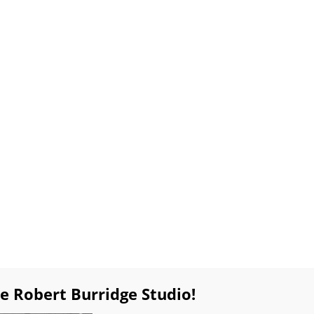
lable Work
Special Sales!
Products
Workshop
Resources
Burridge Online Coaching
Private Online Pa
ues
Gift Certificates
Weekly BobBlast Archive
Bob’s
Zoomin’ with Bob
Quick & Easy Drip Tree Tricks
April 13, 2024
Saturday
10:00am – noon and 1:00 – 3:00pm PT
Click
here
to return to Zoomin’ with Bob.
e Robert Burridge Studio!