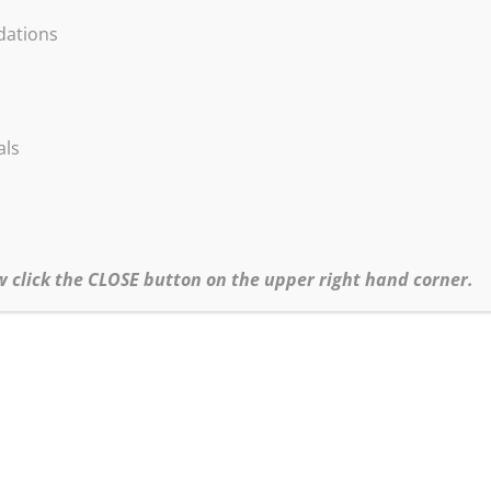
ations
als
w click the CLOSE button on the upper right hand corner.
.com
irmation email and the materials list. All Zoomin’ with Bob! session
approximately 5 days before your session.
Click
HERE
for the Black Friday Online Workshops Policy.
Click
here
to return to Zoomin’ with Bob.