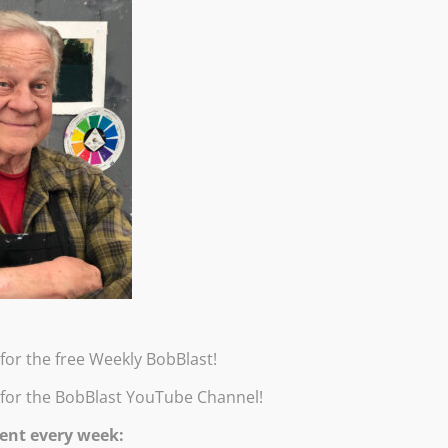
 you will learn two techniques to paint Bob’s popular row of Drip T
 three steps he takes to practice painting abstract, “ethereal” drip
for the free Weekly BobBlast!
wn studio!
 for the BobBlast YouTube Channel!
oo, this workshop is for you! Burridge’s positive, fearless and supp
ent every week:
g time and critiques from Bob. All levels. Handouts will be emaile