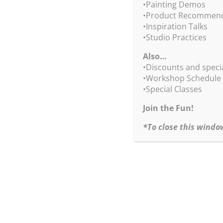
•Painting Demos
Sign up today!
•Product Recommend
•Inspiration Talks
•Quick & Easy Drip Tree Tricks
•Studio Practices
April 13, 2024
Also…
Saturday
•Discounts and speci
10:00am – noon and 1:00 – 3:00pm PT
•Workshop Schedule
Deposit $50
•Special Classes
Paid in Full $175
Join the Fun!
*To close this windo
Questions? Contact Kate,
kate@robertburridge
Upon your registration, we will send you a conf
receive an invitation + your login information 