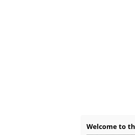
Home
All About Bob
Exhibitions
Avai
Workshop Schedule
Bob’s Favorite Studio 
Monthly Demos
Burridge Group Critiq
Welcome to th