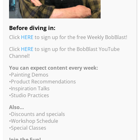
Before diving in:
Click
HERE
to sign up for the free Weekly BobBlast!
Juror, Linda Kemp
Click
HERE
to sign up for the BobBlast YouTube
Linda Kemp is internationally recognized for her
Channel!
unique, contemporary watercolours and acrylics.
Her innovative use of negative painting is the focus
You can expect content every week:
of her two best-selling books, Watercolour Painting
•Painting Demos
Outside the Lines and Simplifying Design and
•Product Recommendations
Colour For Artists.
•Inspiration Talks
•Studio Practices
She is an elected member of the Canadian Society
of Painters in Water Colour (CSPWC), the Ontario
Also…
Society of Artists and the Society of Canadian
•Discounts and specials
Artists. Her award-winning paintings are in
•Workshop Schedule
collections around the world, including The Royal
•Special Classes
Collection at Windsor Castle. She is the recipient of
Join the Fun!