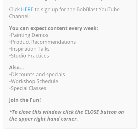
Click
HERE
to sign up for the BobBlast YouTube
Channel!
You can expect content every week:
•Painting Demos
•Product Recommendations
•Inspiration Talks
•Studio Practices
Also…
•Discounts and specials
•Workshop Schedule
•Special Classes
Join the Fun!
*To close this window click the CLOSE button on
the upper right hand corner.