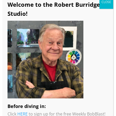
CLOSE
Welcome to the Robert Burridge
Studio!
Before diving in:
Click
HERE
to sign up for the free Weekly BobBlast!