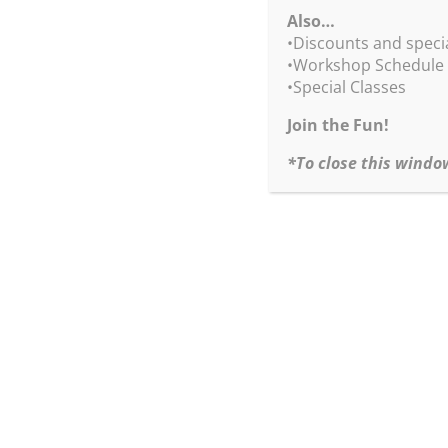
pages, full cover, 10×8 inches (hard & soft cove
Also…
San Luis Obispo Museum of Art, 2012
•Discounts and speci
•Workshop Schedule
“Impure Thoughts Exhibition Catalog”
•Special Classes
Hard Cover – $65.00
+ shipping & handling + sales tax (CA & NC res
Join the Fun!
*To close this windo