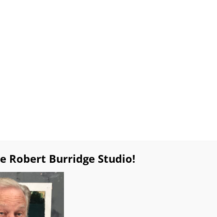
lable Work
Special Sales!
Products
Workshop
Resources
Burridge Online Coaching
Private Online Pa
ues
Gift Certificates
Weekly BobBlast Archive
Bob’s
pure Thoughts Exhibition Catalo
e Robert Burridge Studio!