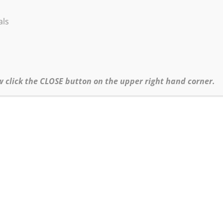
r). Text and photos of exhibit and process of creating exhibit.
als
idents)
w click the CLOSE button on the upper right hand corner.
Click
here
to return to the Products page.
Copyright ©1995-2026 Robert Burridge Studio. All rights reserved.
Copyright Statement
Shipping Policy
Privacy Policy
Burridge Studio Information Security Policy
Black Friday Online Workshops Policy
Online Workshops, Demos & No-Show Refund Policy
website produced & maintained by
Bo von Hohenlohe Productions