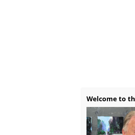
Home
All About Bob
Exhibitions
Avai
Workshop Schedule
Bob’s Favorite Studio 
Monthly Demos
Burridge Group Critiq
“Im
Welcome to th