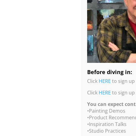
Before diving in:
Click
HERE
to sign up 
Click
HERE
to sign up
You can expect cont
•Painting Demos
•Product Recommend
•Inspiration Talks
•Studio Practices
Large Installation Drawings in Chalk, Ash, Pas