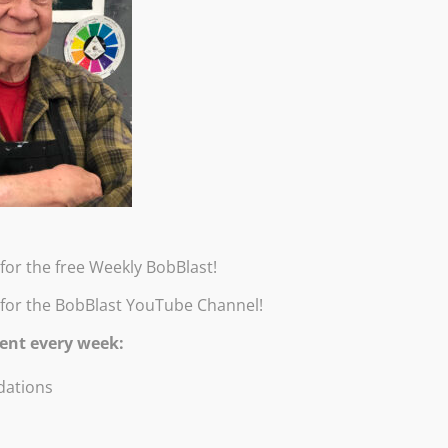
for the free Weekly BobBlast!
 for the BobBlast YouTube Channel!
ent every week:
ations
tels and Powders. Exhibition Catalog by Robert Burridge. Exhibitio