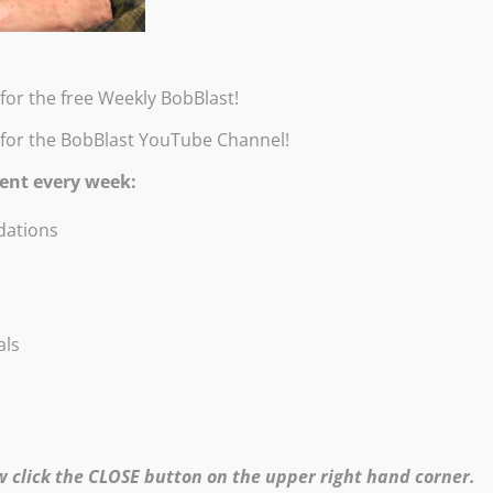
Special price – $5.95 + shippi
for the free Weekly BobBlast!
 for the BobBlast YouTube Channel!
ent every week:
Click
here
to return to the Products page.
ations
Copyright ©1995-2026 Robert Burridge Studio. All rights reserved.
Copyright Statement
Shipping Policy
Privacy Policy
als
Burridge Studio Information Security Policy
Black Friday Online Workshops Policy
Online Workshops, Demos & No-Show Refund Policy
website produced & maintained by
Bo von Hohenlohe Productions
Divi Theme by Elegant Themes
w click the CLOSE button on the upper right hand corner.