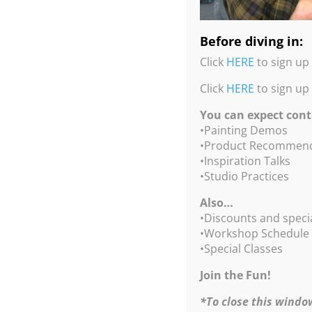
Before diving in:
Click
HERE
to sign up 
Click
HERE
to sign up
You can expect cont
•Painting Demos
•Product Recommend
•Inspiration Talks
•Studio Practices
Also…
•Discounts and speci
•Workshop Schedule
•Special Classes
Join the Fun!
*To close this windo