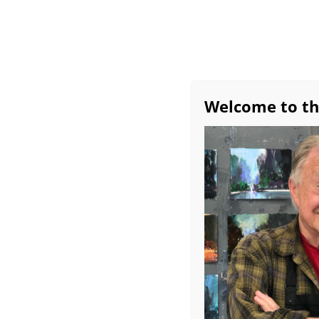
Home
All About Bob
Exhibitions
Avai
Workshop Schedule
Bob’s Favorite Studio 
Welcome to th
Monthly Demos
Burridge Group Critiq
Contemporary 