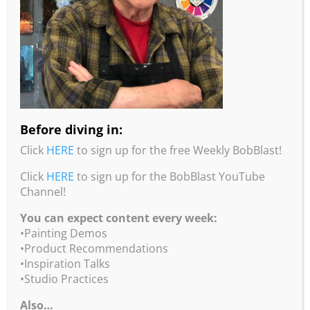
Click
here
for more info.
Abstract Flowers and
Landscapes – Only 2-Spots Left
June 22 – June 23, 2024
2 Teaching Days
Click
here
for more info.
Before diving in:
Click
HERE
to sign up for the free Weekly BobBlast!
video runtime 1 minutes 32 seconds
Click
HERE
to sign up for the BobBlast YouTube
If the video doesn’t load in a timely manner click
Channel!
HERE
to view on the BobBlast YouTube Channel!!!
You can expect content every week:
•Painting Demos
•Product Recommendations
•Inspiration Talks
•Studio Practices
Also…