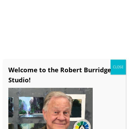
Select Page
Bob Burridge Workshops
This Summer at Dillman’s
Resort
CLOSE
Abstracts + Florals &
Welcome to the Robert Burridge
Landscapes!
Studio!
Non-Objective Mixed Media
Painting
June 16 – June 21, 2024
4 Teaching Days