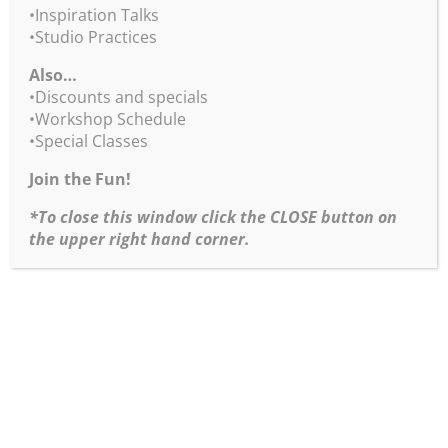
(excludes Downloadable Videos
•Inspiration Talks
•Studio Practices
and Color Wheel app)
Also…
Enter Discount Code for
•Discounts and specials
•Workshop Schedule
products
•Special Classes
BLACKFRIDAY2025 at Checkout
Join the Fun!
Last Day for Black Friday Sales – 1/5/26!
*To close this window click the CLOSE button on
the upper right hand corner.
Return to Weekly BobBlast Archive
Copyright ©1995-2026 Robert Burridge Studio. All rights
reserved.
Copyright Statement
Shipping Policy
Privacy Policy
Burridge Studio Information Security Policy
Black Friday Online Workshops Policy