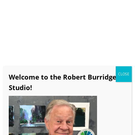
Select Page
BobBlast Issue #439
“Why Neutrals
And How They Work!”
CLOSE
Welcome to the Robert Burridge
November 2022
Studio!
video runtime 13 minutes 15 seconds
If the video doesn’t load in a timely manner click
HERE
to view on the BobBlast YouTube Channel!!!