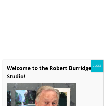
Select Page
BobBlast Issue #418
“What’s Your Point?”
June 2022
CLOSE
video runtime 16 minutes 12 seconds
Welcome to the Robert Burridge
If the video doesn’t load in a timely manner click
Studio!
here
to view on the BobBlast YouTube Channel!!!