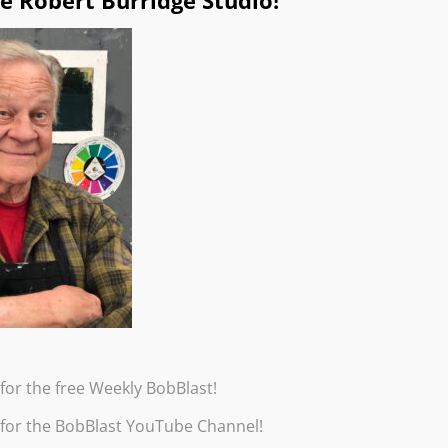
e Robert Burridge Studio!
for the free Weekly BobBlast!
 for the BobBlast YouTube Channel!