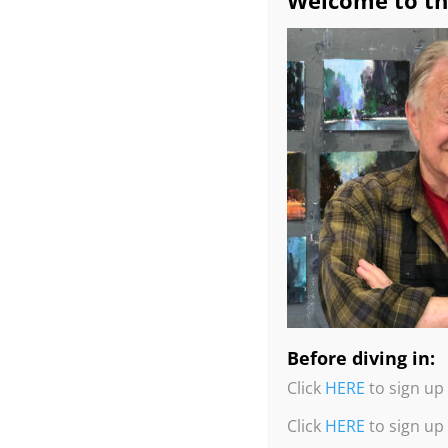
Welcome to th
Before diving in:
Click
HERE
to sign up 
Click
HERE
to sign up