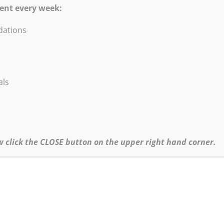
ent every week:
ations
DVD Blow-Out Sale!
are excited to offer these titles at a HUGE discou
als
All titles listed below at Sale price $5.95.
•Abstract Painting & Collage
•Painting Abstract Landscape & Trees
•Contemporary Figure Painting
•Loosen Up Techniques, Improvisation in the Studio
w click the CLOSE button on the upper right hand corner.
•Start Abstract Painting Today!
•Robert Burridge’s Loosen Up Series
Click
HERE
to go to our Special Sales page for more information.
hipping and CA Sales Tax (where applicable) will be added to all orders.
•For more info about Bob’s Workshop Schedule click
here.