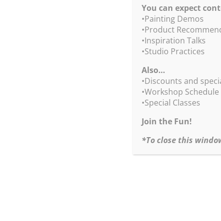
You can expect cont
•Painting Demos
•Product Recommend
•Inspiration Talks
•Studio Practices
Also…
We 
•Discounts and speci
•Workshop Schedule
•Special Classes
Join the Fun!
*To close this windo
S