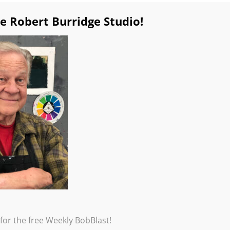
e Robert Burridge Studio!
for the free Weekly BobBlast!