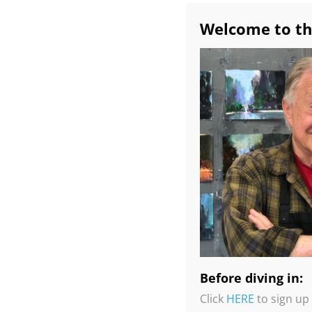
Welcome to th
Before diving in:
Click
HERE
to sign up 