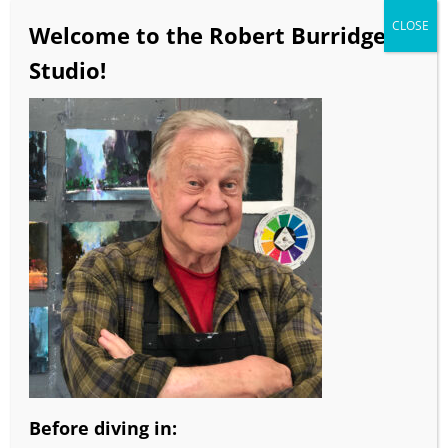
CLOSE
Welcome to the Robert Burridge
Studio!
More information from Robert Burridge
Studio!
•It’s Here! Robert Burridge’s All Digital
eWorkbook. Full color, active video, audio clips
and Bob’s creative ideas for loosening up your
own paintings. Click
here
for more info & to
order.
•Color Wheels on sale! Purchase a Goof-Proof Color
Wheel or any Color Wheel Combo and get a 25%
discount!
Before diving in: