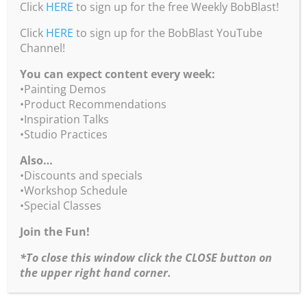
•New Product – Burridge’s Studio 3 Essential
Click
HERE
to sign up for the free Weekly BobBlast!
Guides – available as printed or digital. Click
here
Click
for more info & to order.
HERE
to sign up for the BobBlast YouTube
Channel!
•You can purchase Bob’s Color Wheel from his
You can expect content every week:
website by clicking
here
.
•Painting Demos
•You can purchase Bob’s Travel Wheel from his
•Product Recommendations
website by clicking
here
. Add a printed b/w Studio
•Inspiration Talks
Workbook for $14.95 by clicking
here
.
•Studio Practices
•We even have a special for BOTH color wheels!
Also…
Click
here
.
•Discounts and specials
•Workshop Schedule
•You can purchase Bob’s 2 Chart Combo –
•Special Classes
Composition Chart and Rembrandt Lighting &
Value Chart by clicking
here
! 2 charts for the price
Join the Fun!
of 1!
*To close this window click the CLOSE button on
•For more info about Bob’s Workshop Schedule
the upper right hand corner.
click
here
.