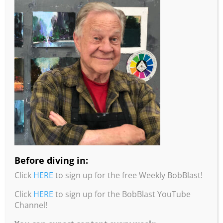
More information from Robert Burridge
Studio!
•To read about Bob’s studio practices, intentions,
and painting tips, check out his “Loosen Up and
Studio Notes” Workbook. Click
here
for more info
and to order.
Before diving in:
•You can purchase Bob’s Color Wheel from his
Click
HERE
to sign up for the free Weekly BobBlast!
website by clicking
here
.
Click
HERE
to sign up for the BobBlast YouTube
•You can purchase Bob’s Travel Wheel from his
Channel!
website by clicking
here
.