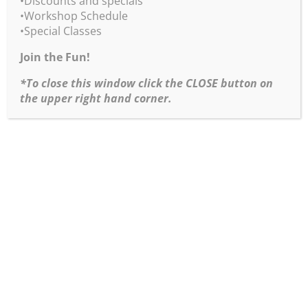
•Discounts and specials
•Workshop Schedule
8×10 inches
•Special Classes
acrylic on wood panel
$475
Join the Fun!
*To close this window click the CLOSE button on
the upper right hand corner.
After the Storm
14×18 inches