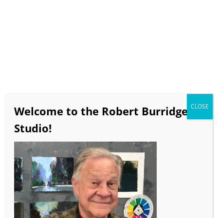
Tidepool (diptych)
12×18.5 inches
acrylic collage on paper
$750
CLOSE
Welcome to the Robert Burridge
Studio!