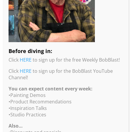
Canyon Light
8×10 inches
acrylic on wood panel
$475
Before diving in:
Click
HERE
to sign up for the free Weekly BobBlast!
Click
HERE
to sign up for the BobBlast YouTube
Channel!
You can expect content every week:
•Painting Demos
•Product Recommendations
•Inspiration Talks
•Studio Practices
Also…
First Light