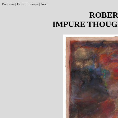
Previous
|
Exhibit Images
|
Next
ROBER
IMPURE THOUG