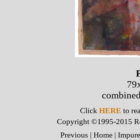
79x
combined
Click
HERE
to re
Copyright ©1995-2015 Robe
Previous
|
Home
|
Impure