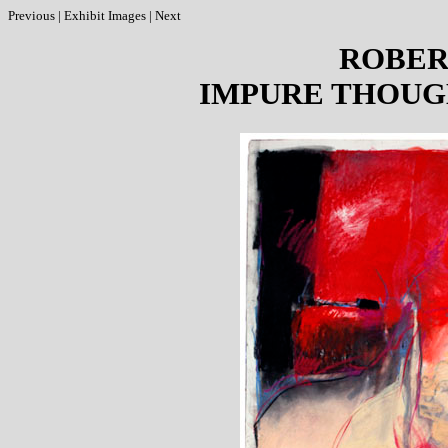
Previous
|
Exhibit Images
|
Next
ROBER
IMPURE THOUG