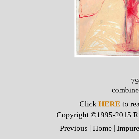
79
combine
Click
HERE
to re
Copyright ©1995-2015 Robe
Previous
|
Home
|
Impure