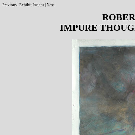
Previous
|
Exhibit Images
|
Next
ROBER
IMPURE THOUG