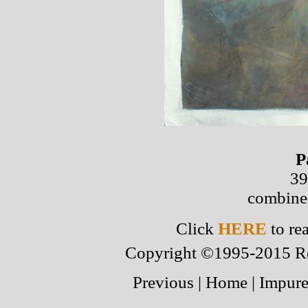
P
39
combine
Click
HERE
to re
Copyright ©1995-2015 Robe
Previous
|
Home
|
Impure