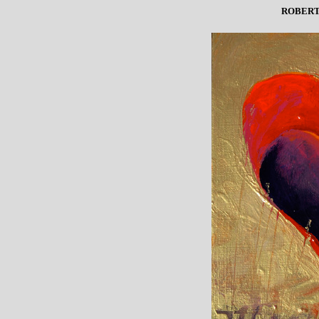
ROBERT