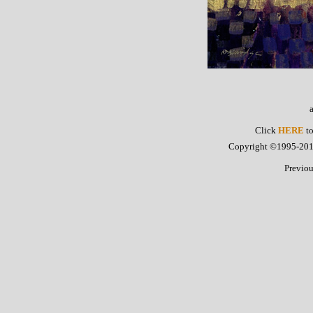
Click
HERE
to
Copyright ©1995-2015 
Previo