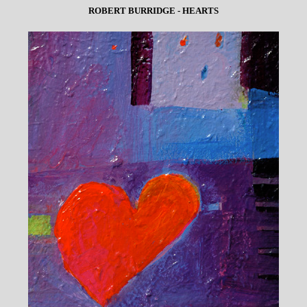
ROBERT BURRIDGE - HEARTS