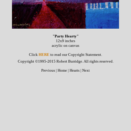
"Party Hearty"
12x9 inches
acrylic on canvas
Click
HERE
to read our Copyright Statement.
Copyright ©1995-2015 Robert Burridge. All rights reserved.
Previous
|
Home
|
Hearts
|
Next