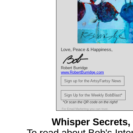
Love, Peace & Happiness,
Robert Burridge
www.RobertBurridge.com
Sign up for the ArtsyFartsy News
Sign Up for the Weekly BobBlast*
*Or scan the QR code on the right!
For Email Marketing you can trust.
Whisper Secrets, 