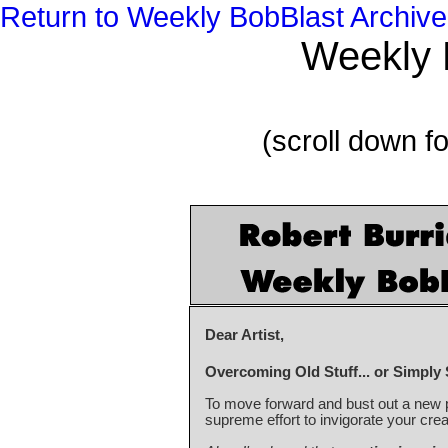
Return to Weekly BobBlast Archive
Weekly 
(scroll down fo
Dear Artist,
Overcoming Old Stuff... or Simply 
To move forward and bust out a new p
supreme effort to invigorate your creat