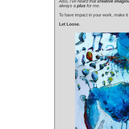
Also, I've heard that
creative imagin
always a
plus
for me.
To have impact in your work, make i
Let Loose.