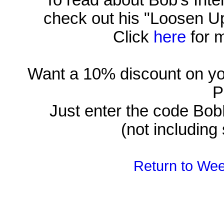
To read about Bob's Inten
check out his "Loosen U
Click
here
for m
Want a 10% discount on yo
P
Just enter the code Bob
(not including
Return to Wee