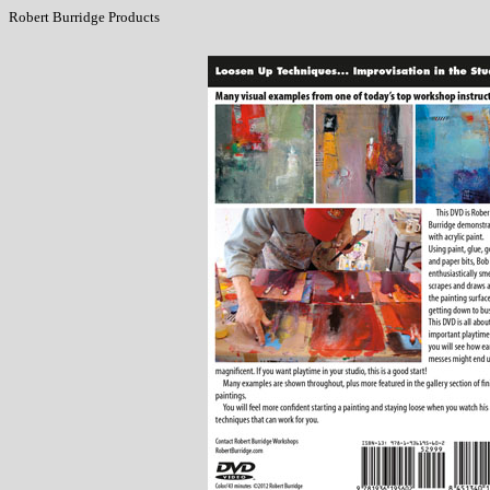
Robert Burridge Products