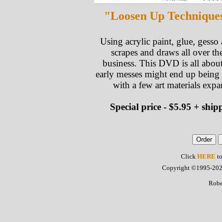
"Loosen Up Techniques.
Using acrylic paint, glue, gesso
scrapes and draws all over th
business. This DVD is all about
early messes might end up being
with a few art materials exp
Special price - $5.95 + sh
Click
HERE
to
Copyright ©1995-2022 
Robe